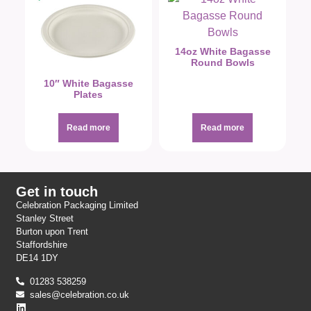
14oz White Bagasse
Round Bowls
10″ White Bagasse
Plates
Read more
Read more
Get in touch
Celebration Packaging Limited
Stanley Street
Burton upon Trent
Staffordshire
DE14 1DY
01283 538259
sales@celebration.co.uk