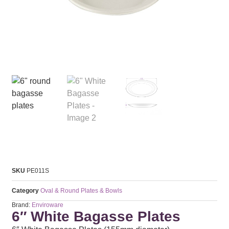
SKU
PE011S
Category
Oval & Round Plates & Bowls
Brand:
Enviroware
6″ White Bagasse Plates