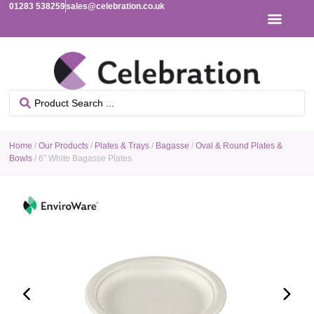
01283 538259
sales@celebration.co.uk
Home
/
Our Products
/
Plates & Trays
/
Bagasse
/
Oval & Round Plates &
Bowls
/ 6″ White Bagasse Plates