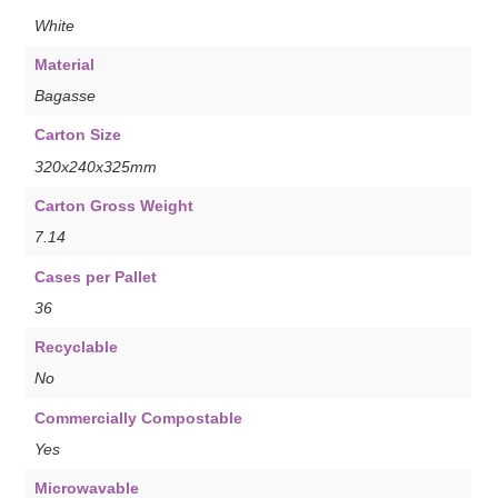
White
Material
Bagasse
Carton Size
320x240x325mm
Carton Gross Weight
7.14
Cases per Pallet
36
Recyclable
No
Commercially Compostable
Yes
Microwavable