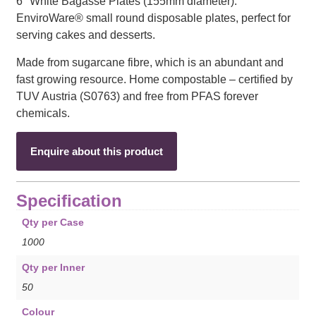
6″ White Bagasse Plates (155mm diameter).
EnviroWare® small round disposable plates, perfect for
serving cakes and desserts.
Made from sugarcane fibre, which is an abundant and
fast growing resource. Home compostable – certified by
TUV Austria (S0763) and free from PFAS forever
chemicals.
Enquire about this product
Specification
Qty per Case
1000
Qty per Inner
50
Colour