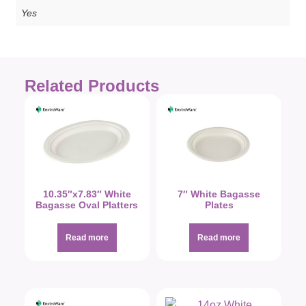
Yes
Related Products
10.35″x7.83″ White
7″ White Bagasse
Bagasse Oval Platters
Plates
Read more
Read more