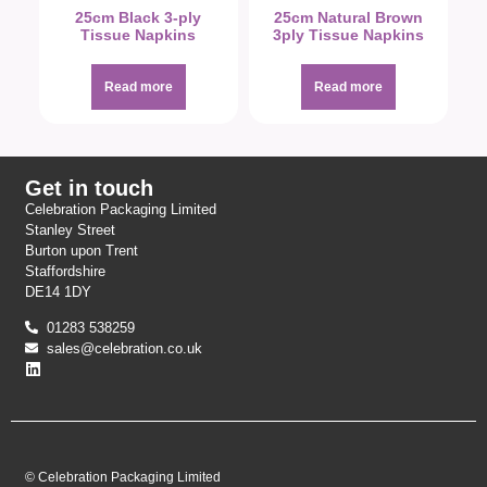
25cm Black 3-ply
25cm Natural Brown
Tissue Napkins
3ply Tissue Napkins
Read more
Read more
Get in touch
Celebration Packaging Limited
Stanley Street
Burton upon Trent
Staffordshire
DE14 1DY
01283 538259
sales@celebration.co.uk
© Celebration Packaging Limited