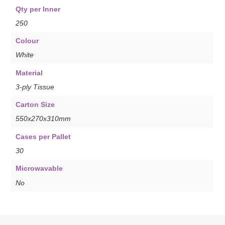
Qty per Inner
250
Colour
White
Material
3-ply Tissue
Carton Size
550x270x310mm
Cases per Pallet
30
Microwavable
No