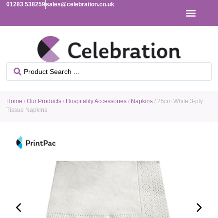
01283 538259
sales@celebration.co.uk
Home
/
Our Products
/
Hospitality Accessories
/
Napkins
/ 25cm White 3-ply
Tissue Napkins