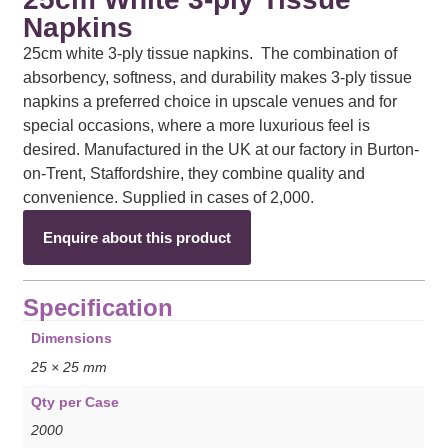
Napkins
25cm white 3-ply tissue napkins. The combination of
absorbency, softness, and durability makes 3-ply tissue
napkins a preferred choice in upscale venues and for
special occasions, where a more luxurious feel is
desired. Manufactured in the UK at our factory in Burton-
on-Trent, Staffordshire, they combine quality and
convenience. Supplied in cases of 2,000.
Enquire about this product
Specification
Dimensions
25 × 25 mm
Qty per Case
2000