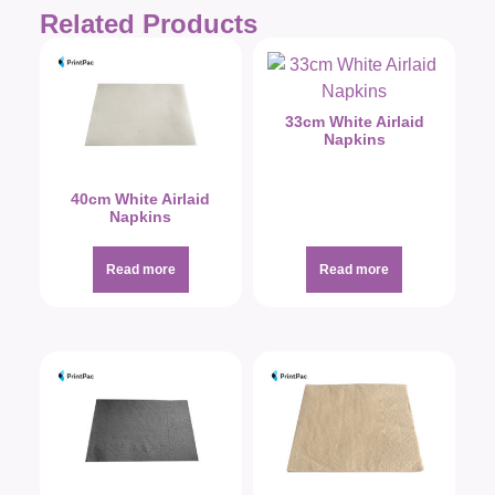
Related Products
33cm White Airlaid
Napkins
40cm White Airlaid
Napkins
Read more
Read more