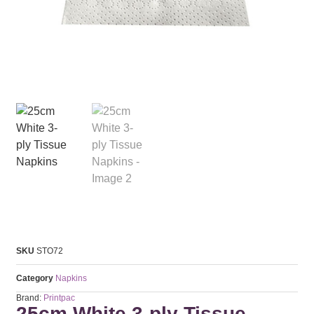
SKU
STO72
Category
Napkins
Brand:
Printpac
25cm White 3-ply Tissue