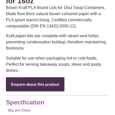
for 16oz
Brown Kraft PLA Board Lids for 16oz Soup Containers.
Made from thick natural brown coloured paper with a
PLA (plant starch) lining. Certified commercially
compostable (DIN EN 13432:2000-12).
Kraft paper lids are complete with steam vent holes,
preventing condensation buildup, therefore maintaining
freshness.
Suitable for use when packaging hot or cold foods.
Perfect for serving takeaway soups, stews and pasta
dishes.
Enquire about this product
Specification
Qty per Case