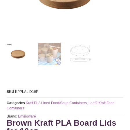
SKU
KPPLALID16P
Categories
Kraft PLA Lined Food/Soup Containers
,
Leaf2 Kraft Food
Containers
Brand:
Enviroware
Brown Kraft PLA Board Lids