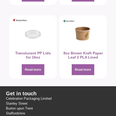
Translucent PP Lids
8oz Brown Kraft Paper
for 16oz
Leaf 2 PLA Lined
Read more
Read more
Get in touch
Celebration Packaging Limited
Stanley Street
Burton upon Trent
Staffordshire