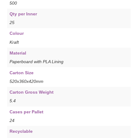
500
Qty per Inner
25
Colour
Kraft
Material
Paperboard with PLA Lining
Carton Size
520x360x420mm
Carton Gross Weight
5.4
Cases per Pallet
24
Recyclable