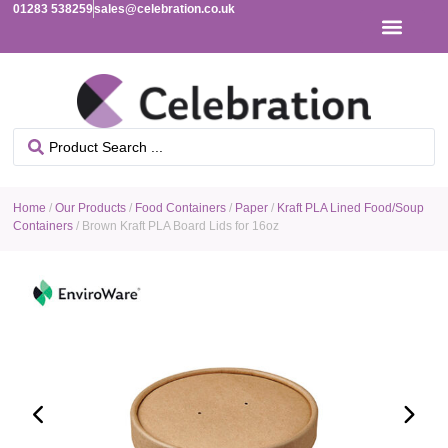
01283 538259
sales@celebration.co.uk
Home
/
Our Products
/
Food Containers
/
Paper
/
Kraft PLA Lined Food/Soup
Containers
/ Brown Kraft PLA Board Lids for 16oz