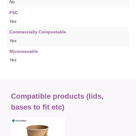
No
FSC
Yes
Commercially Compostable
Yes
Microwavable
Yes
Compatible products (lids,
bases to fit etc)