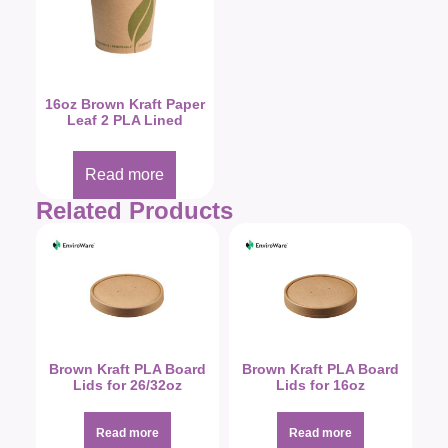
16oz Brown Kraft Paper
Leaf 2 PLA Lined
Read more
Related Products
Brown Kraft PLA Board
Brown Kraft PLA Board
Lids for 26/32oz
Lids for 16oz
Read more
Read more