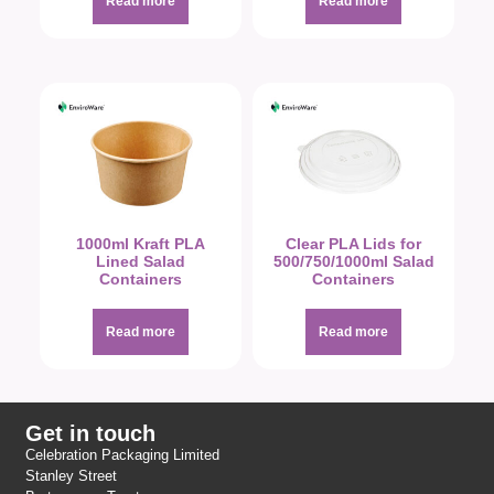
Read more
Read more
1000ml Kraft PLA
Clear PLA Lids for
Lined Salad
500/750/1000ml Salad
Containers
Containers
Read more
Read more
Get in touch
Celebration Packaging Limited
Stanley Street