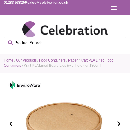
01283 538259
sales@celebration.co.uk
Home
/
Our Products
/
Food Containers
/
Paper
/
Kraft PLA Lined Food
Containers
/ Kraft PLA Lined Board Lids (with hole) for 1300ml