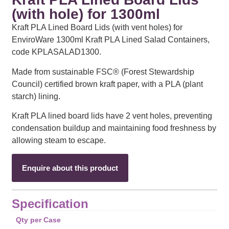
(with hole) for 1300ml
Kraft PLA Lined Board Lids (with vent holes) for
EnviroWare 1300ml Kraft PLA Lined Salad Containers,
code KPLASALAD1300.
Made from sustainable FSC® (Forest Stewardship
Council) certified brown kraft paper, with a PLA (plant
starch) lining.
Kraft PLA lined board lids have 2 vent holes, preventing
condensation buildup and maintaining food freshness by
allowing steam to escape.
Enquire about this product
Specification
Qty per Case