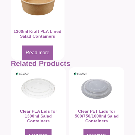
1300ml Kraft PLA Lined
Salad Containers
Read more
Related Products
Clear PLA Lids for
Clear PET Lids for
1300ml Salad
500/750/1000ml Salad
Containers
Containers