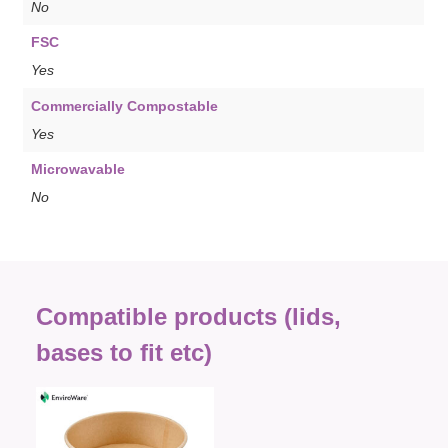
No
FSC
Yes
Commercially Compostable
Yes
Microwavable
No
Compatible products (lids,
bases to fit etc)