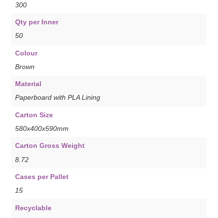
300
Qty per Inner
50
Colour
Brown
Material
Paperboard with PLA Lining
Carton Size
580x400x590mm
Carton Gross Weight
8.72
Cases per Pallet
15
Recyclable