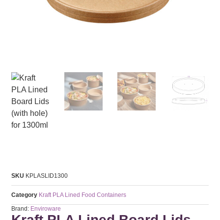
SKU
KPLASLID1300
Category
Kraft PLA Lined Food Containers
Brand:
Enviroware
Kraft PLA Lined Board Lids