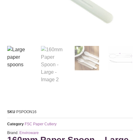
SKU
PSPOON16
Category
FSC Paper Cutlery
Brand:
Enviroware
160mm Paper Spoon – Large