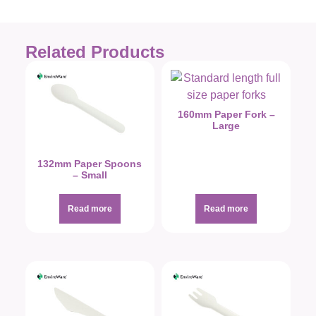
Related Products
160mm Paper Fork –
Large
132mm Paper Spoons
– Small
Read more
Read more