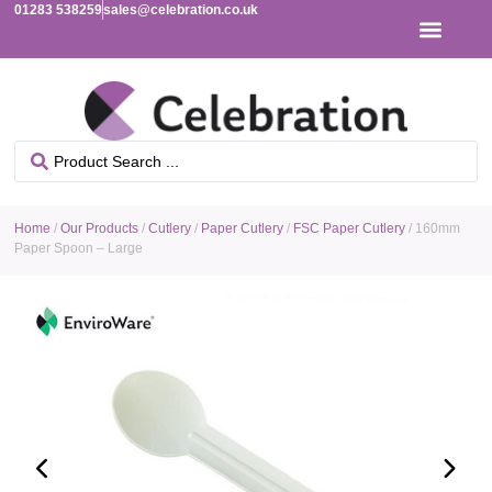
01283 538259
sales@celebration.co.uk
Home
/
Our Products
/
Cutlery
/
Paper Cutlery
/
FSC Paper Cutlery
/ 160mm
Paper Spoon – Large