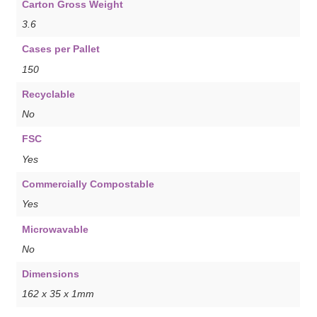
Carton Gross Weight
3.6
Cases per Pallet
150
Recyclable
No
FSC
Yes
Commercially Compostable
Yes
Microwavable
No
Dimensions
162 x 35 x 1mm