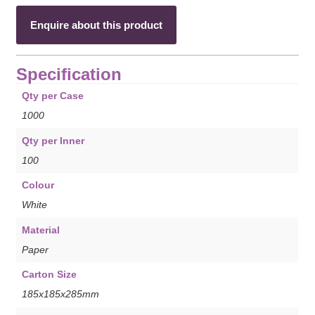
Enquire about this product
Specification
Qty per Case
1000
Qty per Inner
100
Colour
White
Material
Paper
Carton Size
185x185x285mm