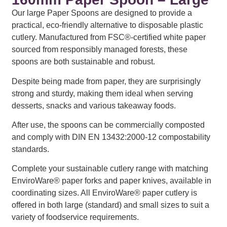
Our large Paper Spoons are designed to provide a
practical, eco-friendly alternative to disposable plastic
cutlery. Manufactured from FSC®-certified white paper
sourced from responsibly managed forests, these
spoons are both sustainable and robust.
Despite being made from paper, they are surprisingly
strong and sturdy, making them ideal when serving
desserts, snacks and various takeaway foods.
After use, the spoons can be commercially composted
and comply with DIN EN 13432:2000-12 compostability
standards.
Complete your sustainable cutlery range with matching
EnviroWare® paper forks and paper knives, available in
coordinating sizes. All EnviroWare® paper cutlery is
offered in both large (standard) and small sizes to suit a
variety of foodservice requirements.