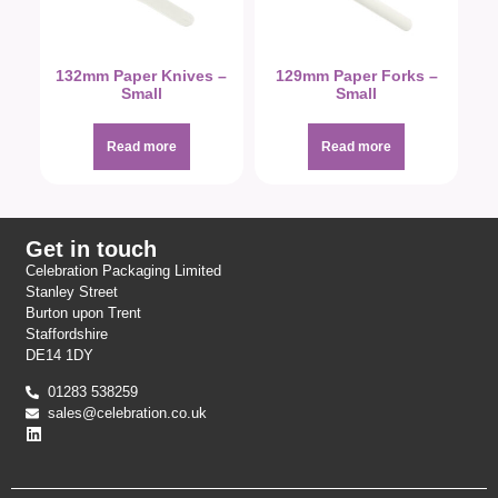
132mm Paper Knives –
129mm Paper Forks –
Small
Small
Read more
Read more
Get in touch
Celebration Packaging Limited
Stanley Street
Burton upon Trent
Staffordshire
DE14 1DY
01283 538259
sales@celebration.co.uk