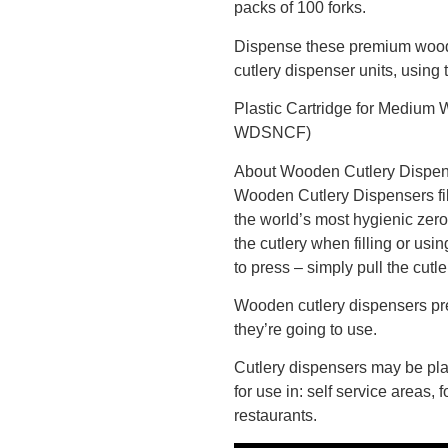
packs of 100 forks.
Dispense these premium woode
cutlery dispenser units, using 
Plastic Cartridge for Medium
WDSNCF)
About Wooden Cutlery Dispe
Wooden Cutlery Dispensers fi
the world’s most hygienic zero
the cutlery when filling or usi
to press – simply pull the cutl
Wooden cutlery dispensers pr
they’re going to use.
Cutlery dispensers may be pla
for use in: self service areas,
restaurants.