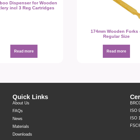
boo Dispenser for Wooden
lery incl 3 Reg Cartridges
174mm Wooden Forks 
Regular Size
Read more
Read more
Quick Links
Cer
About Us
BRCGS
ISO 
FAQs
ISO 
News
FSC
Materials
Downloads