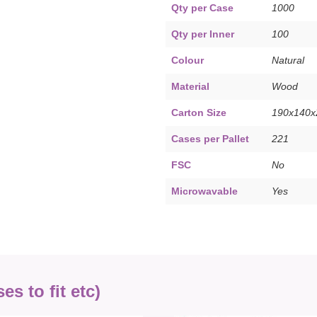
Qty per Case
1000
Qty per Inner
100
Colour
Natural
Material
Wood
Carton Size
190x140
Cases per Pallet
221
FSC
No
Microwavable
Yes
s to fit etc)