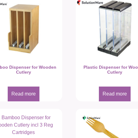
boo Dispenser for Wooden
Plastic Dispenser for Wo
Cutlery
Cutlery
Read more
Read more