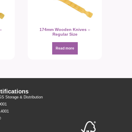
–
174mm Wooden Knives –
Regular Size
Read more
tifications
 Storage & Distribution
9001
14001
®