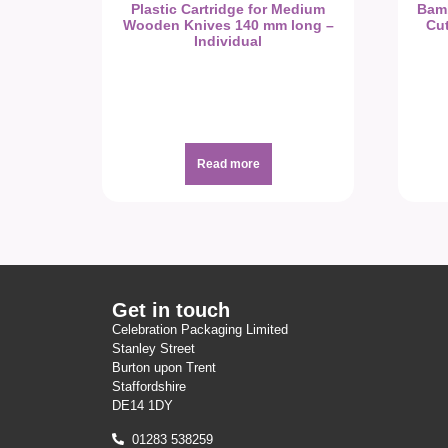
Plastic Cartridge for Medium
Bam
Wooden Knives 140 mm long –
Cut
Individual
Read more
Get in touch
Celebration Packaging Limited
Stanley Street
Burton upon Trent
Staffordshire
DE14 1DY
01283 538259