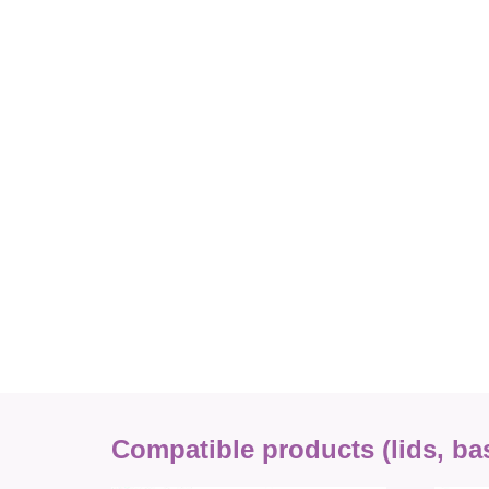
Compatible products (lids, base