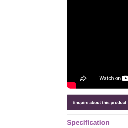
Enquire about this product
Specification