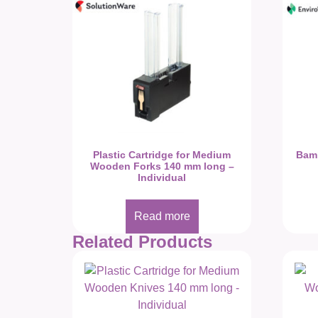
Plastic Cartridge for Medium
Bam
Wooden Forks 140 mm long –
Individual
Read more
Related Products