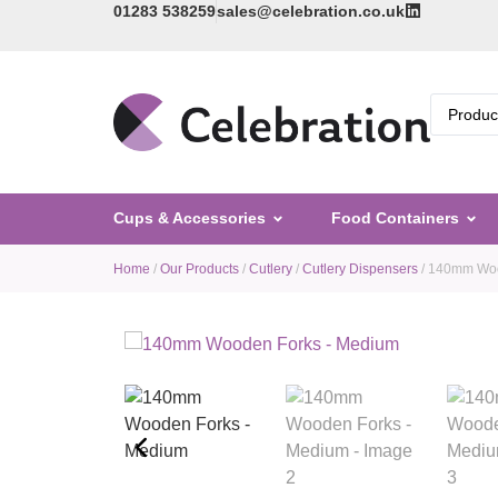
01283 538259
sales@celebration.co.uk
Cups & Accessories
Food Containers
Home
/
Our Products
/
Cutlery
/
Cutlery Dispensers
/ 140mm Woo