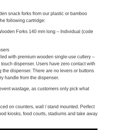
n snack forks from our plastic or bamboo
the following cartridge:
 Wooden Forks 140 mm long – Individual (code
nsers
lled with premium wooden single-use cutlery –
 touch dispenser. Users have zero contact with
ng the dispenser. There are no levers or buttons
ery handle from the dispenser.
event wastage, as customers only pick what
ced on counters, wall / stand mounted. Perfect
 food kiosks, food courts, stadiums and take away