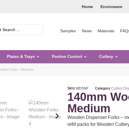
Home
Enviroware
Samples
News
Materials
FAQ
Plates & Trays
Portion Control
Cutlery
den Forks – Medium
SKU
WDSNF
Category
Cutlery Di
140mm Woo
Medium
Wooden Dispenser Forks – m
refill packs for Wooden Cutle