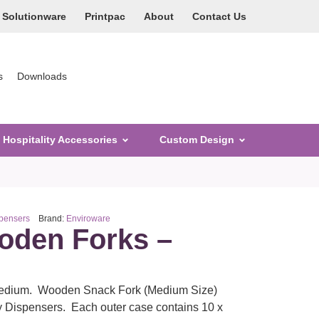
Solutionware
Printpac
About
Contact Us
s
Downloads
Hospitality Accessories
Custom Design
spensers
Brand:
Enviroware
den Forks –
edium. Wooden Snack Fork (Medium Size)
ry Dispensers. Each outer case contains 10 x