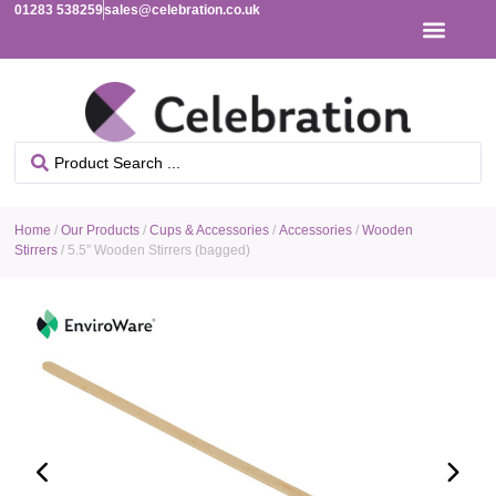
01283 538259
sales@celebration.co.uk
Home
/
Our Products
/
Cups & Accessories
/
Accessories
/
Wooden
Stirrers
/ 5.5” Wooden Stirrers (bagged)