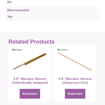
No
Microwavable
Yes
Related Products
5.5” Wooden Stirrers
5.5” Wooden Stirrers
(individually wrapped)
(dispenser box)
Read more
Read more