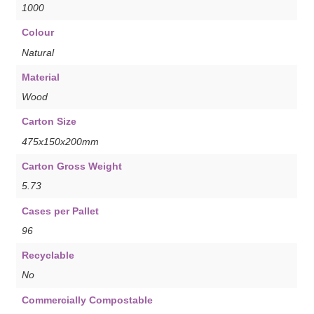
1000
Colour
Natural
Material
Wood
Carton Size
475x150x200mm
Carton Gross Weight
5.73
Cases per Pallet
96
Recyclable
No
Commercially Compostable