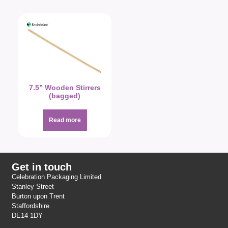
7.5” Wooden Stirrers
(bagged)
Read more
Get in touch
Celebration Packaging Limited
Stanley Street
Burton upon Trent
Staffordshire
DE14 1DY