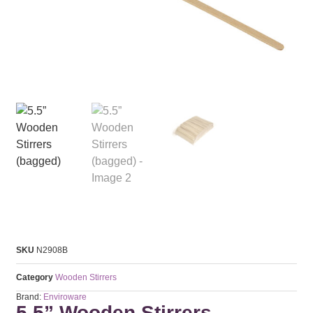
SKU
N2908B
Category
Wooden Stirrers
Brand:
Enviroware
5.5” Wooden Stirrers