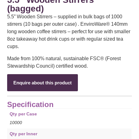
(bagged)
5.5” Wooden Stirrers – supplied in bulk bags of 1000
stirrers (10 bags per outer case) . EnviroWare® 140mm
long wooden coffee stirrers – perfect for use with smaller
8oz takeaway hot drink cups or with regular sized tea
cups.
Made from 100% natural, sustainable FSC® (Forest
Stewardship Council) certified wood.
Enquire about this product
Specification
Qty per Case
10000
Qty per Inner