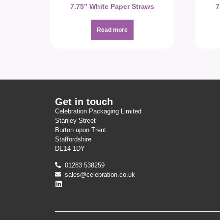
7.75” White Paper Straws
7
Read more
Get in touch
Celebration Packaging Limited
Stanley Street
Burton upon Trent
Staffordshire
DE14 1DY
01283 538259
sales@celebration.co.uk