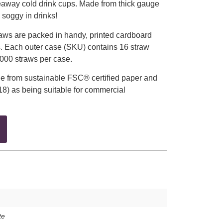
eaway cold drink cups. Made from thick gauge
o soggy in drinks!
aws are packed in handy, printed cardboard
. Each outer case (SKU) contains 16 straw
4,000 straws per case.
e from sustainable FSC® certified paper and
18) as being suitable for commercial
te