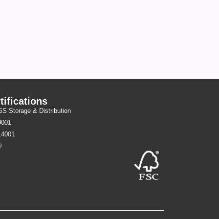
tifications
 Storage & Distribution
9001
14001
®