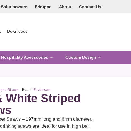
Solutionware
Printpac
About
Contact Us
s
Downloads
Hospitality Accessories
Custom Design
per Straws
Brand:
Enviroware
& White Striped
ws
aper Straws – 197mm long and 6mm diameter.
rinking straws are ideal for use in high ball