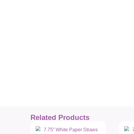
Related Products