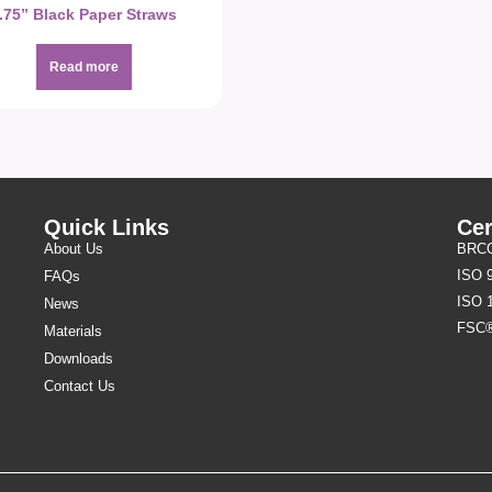
.75” Black Paper Straws
Read more
Quick Links
Cer
About Us
BRCGS
ISO 
FAQs
ISO 
News
FSC
Materials
Downloads
Contact Us