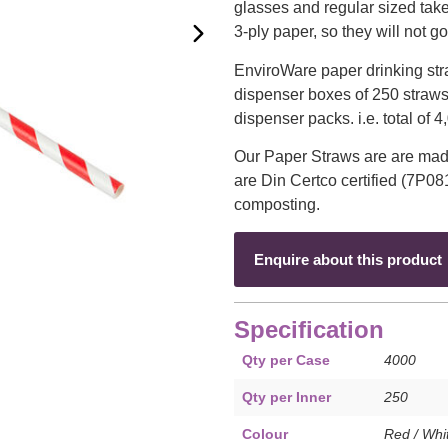
glasses and regular sized tak
3-ply paper, so they will not g
EnviroWare paper drinking str
dispenser boxes of 250 straws
dispenser packs. i.e. total of 
Our Paper Straws are are mad
are Din Certco certified (7P08
composting.
Enquire about this product
Specification
Qty per Case
4000
Qty per Inner
250
Colour
Red / Whi