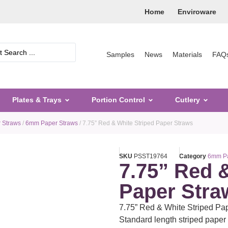
Home
Enviroware
Samples
News
Materials
FAQ
Plates & Trays
Portion Control
Cutlery
 Straws
/
6mm Paper Straws
/ 7.75” Red & White Striped Paper Straws
SKU
PSST19764
Category
6mm Pa
7.75” Red 
Paper Stra
7.75” Red & White Striped P
Standard length striped paper d