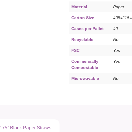
Material
Paper
Carton Size
405x215
Cases per Pallet
40
Recyclable
No
FSC
Yes
Commercially
Yes
Compostable
Microwavable
No