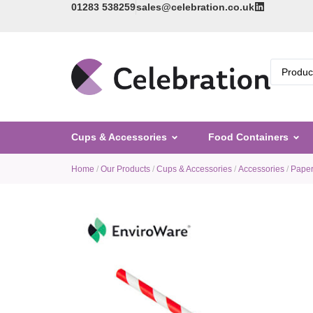
01283 538259
sales@celebration.co.uk
Cups & Accessories
Food Containers
Home
/
Our Products
/
Cups & Accessories
/
Accessories
/
Paper