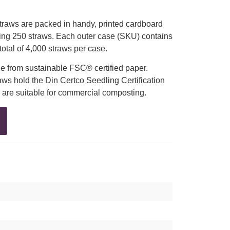
raws are packed in handy, printed cardboard
ing 250 straws. Each outer case (SKU) contains
total of 4,000 straws per case.
e from sustainable FSC® certified paper.
ws hold the Din Certco Seedling Certification
 are suitable for commercial composting.