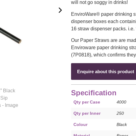
will not go soggy in drinks!
EnviroWare® paper drinking st
dispenser boxes each contain
16 straw dispenser packs. i.e. 
Our Paper Straws are are mad
Enviroware paper drinking stra
(7P0818), which confirms they
Enquire about this product
Specification
Qty per Case
4000
Qty per Inner
250
Colour
Black
Material
Paper