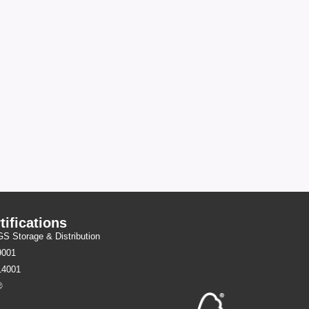
tifications
 Storage & Distribution
9001
14001
®