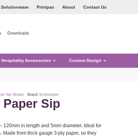
Solutionware
Printpac
About
Contact Us
s
Downloads
Hospitality Accessories
Custom Design
er Sip Straws
Brand:
Enviroware
k Paper Sip
– 120mm in length and 5mm diameter. Ideal for
. Made from thick gauge 3-ply paper, so they