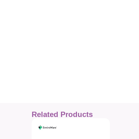
Related Products