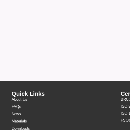
Quick Links
Cer
About Us
BRCGS
ISO 
FAQs
ISO 
News
FSC
Materials
Downloads