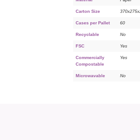
Carton Size
370x275
Cases per Pallet
60
Recyclable
No
FSC
Yes
Commercially
Yes
Compostable
Microwavable
No