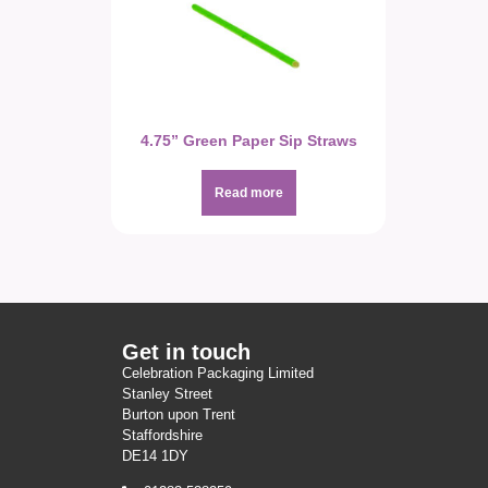
4.75” Green Paper Sip Straws
Read more
Get in touch
Celebration Packaging Limited
Stanley Street
Burton upon Trent
Staffordshire
DE14 1DY