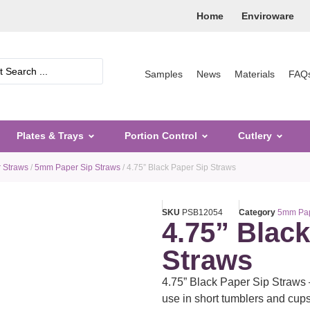
Home
Enviroware
Samples
News
Materials
FAQ
Plates & Trays
Portion Control
Cutlery
 Straws
/
5mm Paper Sip Straws
/ 4.75” Black Paper Sip Straws
SKU
PSB12054
Category
5mm Pap
4.75” Blac
Straws
4.75” Black Paper Sip Straws 
use in short tumblers and cups