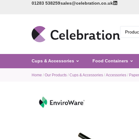
01283 538259
sales@celebration.co.uk
Cups & Accessories
Food Containers
Home
/
Our Products
/
Cups & Accessories
/
Accessories
/
Paper