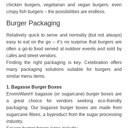
chicken burgers, vegetarian and vegan burgers, even
crispy fish burgers – the possibilities are endless.
Burger Packaging
Relatively quick to serve and normally (but not always)
easy to eat on the go – it’s no surprise that burgers are
often a go-to food served at outdoor events and sold by
cafes and street vendors.
Finding the right packaging is key. Celebration offers
many packaging solutions suitable for burgers and
similar menu items.
1. Bagasse Burger Boxes
EnviroWare® bagasse (or sugarcane) burger boxes are
a great choice for vendors seeking eco-friendly
packaging. Our bagasse burger boxes are made from
sugarcane fibres, a byproduct from the sugar processing
industry.