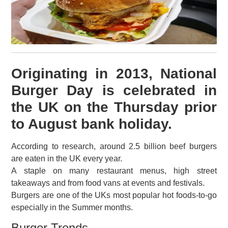
Originating in 2013, National
Burger Day is celebrated in
the UK on the Thursday prior
to August bank holiday.
According to research, around 2.5 billion beef burgers
are eaten in the UK every year.
A staple on many restaurant menus, high street
takeaways and from food vans at events and festivals.
Burgers are one of the UKs most popular hot foods-to-go
especially in the Summer months.
Burger Trends