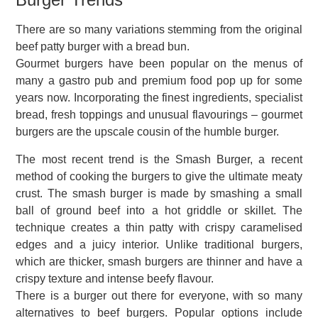
There are so many variations stemming from the original
beef patty burger with a bread bun.
Gourmet burgers have been popular on the menus of
many a gastro pub and premium food pop up for some
years now. Incorporating the finest ingredients, specialist
bread, fresh toppings and unusual flavourings – gourmet
burgers are the upscale cousin of the humble burger.
The most recent trend is the Smash Burger, a recent
method of cooking the burgers to give the ultimate meaty
crust. The smash burger is made by smashing a small
ball of ground beef into a hot griddle or skillet. The
technique creates a thin patty with crispy caramelised
edges and a juicy interior. Unlike traditional burgers,
which are thicker, smash burgers are thinner and have a
crispy texture and intense beefy flavour.
There is a burger out there for everyone, with so many
alternatives to beef burgers. Popular options include