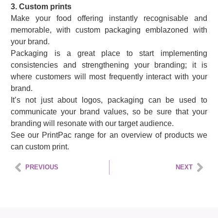
3. Custom prints
Make your food offering instantly recognisable and
memorable, with custom packaging emblazoned with
your brand.
Packaging is a great place to start implementing
consistencies and strengthening your branding; it is
where customers will most frequently interact with your
brand.
It’s not just about logos, packaging can be used to
communicate your brand values, so be sure that your
branding will resonate with our target audience.
See our PrintPac range for an overview of products we
can custom print.
PREVIOUS
NEXT