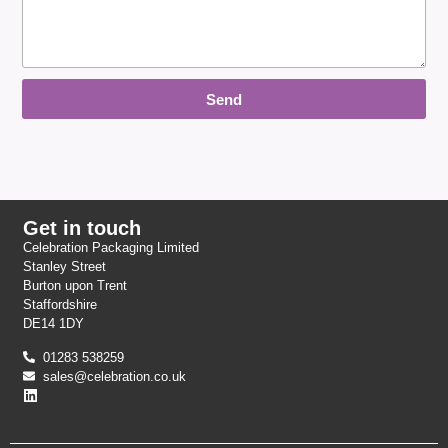
Send
Get in touch
Celebration Packaging Limited
Stanley Street
Burton upon Trent
Staffordshire
DE14 1DY
01283 538259
sales@celebration.co.uk