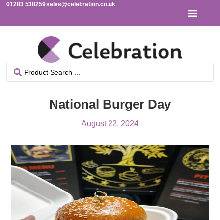
01283 538259
sales@celebration.co.uk
National Burger Day
August 22, 2024