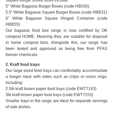
Square burger boxes sizes include:
5″ White Bagasse Burger Boxes (code HB030)
5.5″ White Bagasse Square Burger Boxes (code HBB31)
6″ White Bagasse Square Hinged Container (code
HBB55)
Our bagasse food box range is now certified by OK
compost HOME. Meaning they are suitable for disposal
in home compost bins. Alongside this, our range has
been tested and approved as being free from PFAS
forever chemicals.
2. Kraft food trays
Our large sized food trays can comfortably accommodate
a burger meal with sides such as chips or onion rings.
Including:
2.5lb kraft brown paper food trays (code EWT7143)
3lb kraft brown paper food trays (code EWT7153)
Smaller trays in the range are ideal for separate servings
of side dishes.