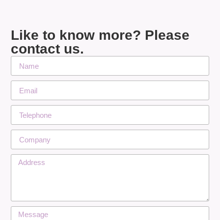
Like to know more? Please
contact us.