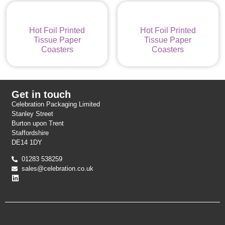
Hot Foil Printed
Hot Foil Printed
Tissue Paper
Tissue Paper
Coasters
Coasters
Get in touch
Celebration Packaging Limited
Stanley Street
Burton upon Trent
Staffordshire
DE14 1DY
01283 538259
sales@celebration.co.uk