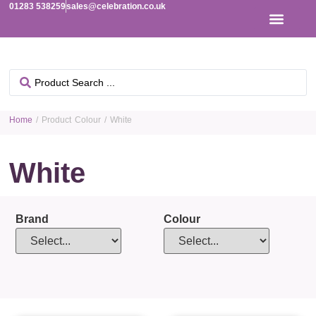
01283 538259
sales@celebration.co.uk
Home
/ Product Colour / White
White
Brand
Colour