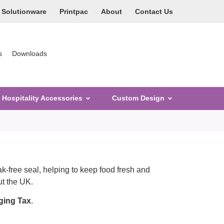
Solutionware
Printpac
About
Contact Us
s
Downloads
Hospitality Accessories
Custom Design
k-free seal, helping to keep food fresh and
ut the UK.
ging Tax
.