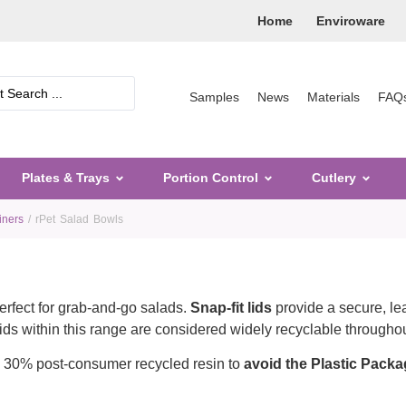
Home
Enviroware
Samples
News
Materials
FAQ
Plates & Trays
Portion Control
Cutlery
iners
/ rPet Salad Bowls
perfect for grab-and-go salads.
Snap-fit lids
provide a secure, lea
lids within this range are considered widely recyclable througho
 30% post-consumer recycled resin to
avoid the Plastic Packa