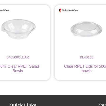
B48500CLEAR
BL48166
00ml Clear RPET Salad
Clear RPET Lids for 500
Bowls
bowls
Quick Links
Cer