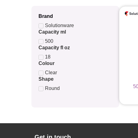
Brand
Solutionware
Capacity ml
500
Capacity fl oz
18
Colour
Clear
Shape
5
Round
Get in touch