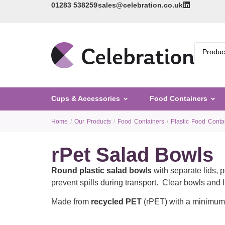
01283 538259
sales@celebration.co.uk
Cups & Accessories
Food Containers
Home
/
Our Products
/
Food Containers
/
Plastic Food Conta
rPet Salad Bowls
Round plastic salad bowls
with separate lids, 
prevent spills during transport. Clear bowls and 
Made from
recycled PET
(rPET) with a minimum