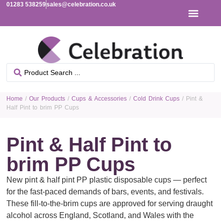
01283 538259
sales@celebration.co.uk
Home
/
Our Products
/
Cups & Accessories
/
Cold Drink Cups
/ Pint &
Half Pint to brim PP Cups
Pint & Half Pint to
brim PP Cups
New pint & half pint PP plastic disposable cups — perfect
for the fast-paced demands of bars, events, and festivals.
These fill-to-the-brim cups are approved for serving draught
alcohol across England, Scotland, and Wales with the