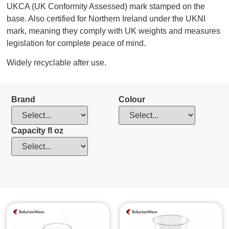
UKCA (UK Conformity Assessed) mark stamped on the
base. Also certified for Northern Ireland under the UKNI
mark, meaning they comply with UK weights and measures
legislation for complete peace of mind.
Widely recyclable after use.
Brand
Colour
Capacity fl oz