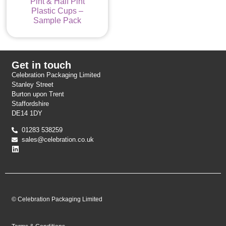
Pint & Half Pint
Plastic Cups –
Sample Pack
Get in touch
Celebration Packaging Limited
Stanley Street
Burton upon Trent
Staffordshire
DE14 1DY
01283 538259
sales@celebration.co.uk
© Celebration Packaging Limited