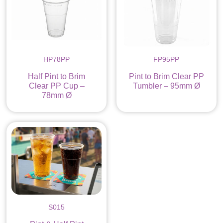
HP78PP
FP95PP
Half Pint to Brim
Pint to Brim Clear PP
Clear PP Cup –
Tumbler – 95mm Ø
78mm Ø
S015